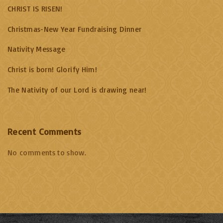
CHRIST IS RISEN!
Christmas-New Year Fundraising Dinner
Nativity Message
Christ is born! Glorify Him!
The Nativity of our Lord is drawing near!
Recent Comments
No comments to show.