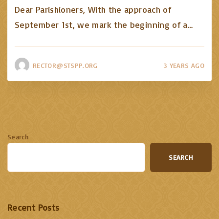
Dear Parishioners, With the approach of
September 1st, we mark the beginning of a
…
RECTOR@STSPP.ORG
3 YEARS AGO
Search
SEARCH
Recent Posts