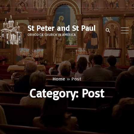
S
k
i
St Peter and St Paul
p
ORHODOX CHURCH IN AMERICA
t
o
c
o
n
Home
»
Post
t
Category:
Post
e
n
t