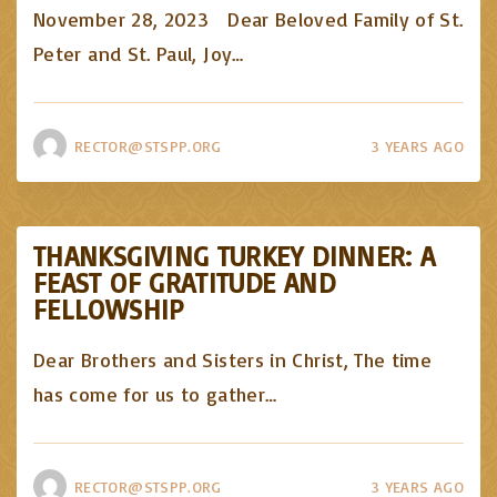
November 28, 2023 Dear Beloved Family of St.
Peter and St. Paul, Joy
…
RECTOR@STSPP.ORG
3 YEARS AGO
THANKSGIVING TURKEY DINNER: A
FEAST OF GRATITUDE AND
FELLOWSHIP
Dear Brothers and Sisters in Christ, The time
has come for us to gather
…
RECTOR@STSPP.ORG
3 YEARS AGO