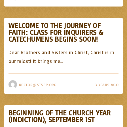
WELCOME TO THE JOURNEY OF
FAITH: CLASS FOR INQUIRERS &
CATECHUMENS BEGINS SOON!
Dear Brothers and Sisters in Christ, Christ is in
our midst! It brings me
…
RECTOR@STSPP.ORG
3 YEARS AGO
BEGINNING OF THE CHURCH YEAR
(INDICTION), SEPTEMBER 1ST