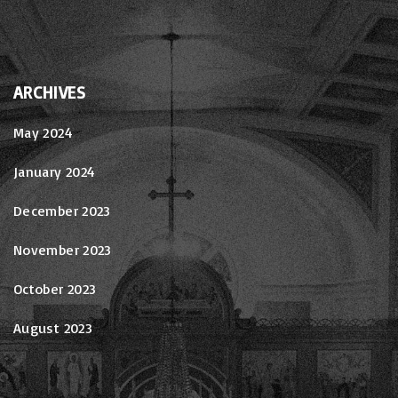
ARCHIVES
May 2024
January 2024
December 2023
November 2023
October 2023
August 2023