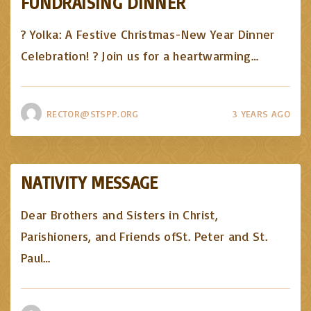
FUNDRAISING DINNER
? Yolka: A Festive Christmas-New Year Dinner
Celebration! ? Join us for a heartwarming
…
RECTOR@STSPP.ORG
3 YEARS AGO
NATIVITY MESSAGE
Dear Brothers and Sisters in Christ,
Parishioners, and Friends ofSt. Peter and St.
Paul
…