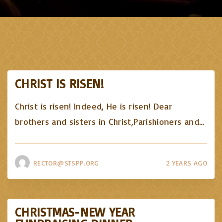
CHRIST IS RISEN!
Christ is risen! Indeed, He is risen! Dear
brothers and sisters in Christ,Parishioners and
…
RECTOR@STSPP.ORG
2 YEARS AGO
CHRISTMAS-NEW YEAR