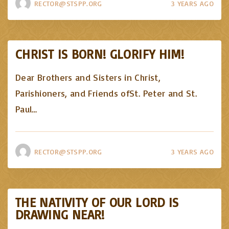
RECTOR@STSPP.ORG
3 YEARS AGO
CHRIST IS BORN! GLORIFY HIM!
Dear Brothers and Sisters in Christ,
Parishioners, and Friends ofSt. Peter and St.
Paul
…
RECTOR@STSPP.ORG
3 YEARS AGO
THE NATIVITY OF OUR LORD IS
DRAWING NEAR!