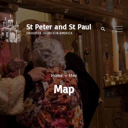
S
k
i
St Peter and St Paul
p
ORHODOX CHURCH IN AMERICA
t
o
c
o
n
Home
»
Map
t
Map
e
n
t