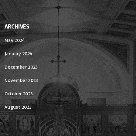
ARCHIVES
May 2024
January 2024
December 2023
November 2023
October 2023
August 2023