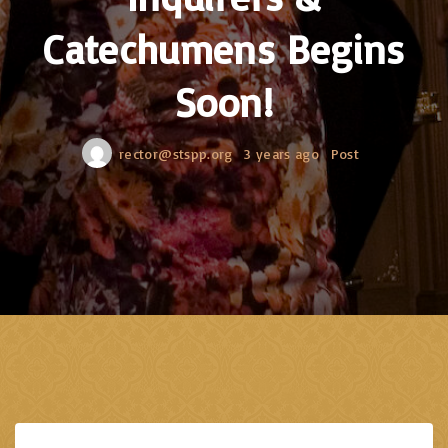
Catechumens Begins
Soon!
rector@stspp.org
3 years ago
Post