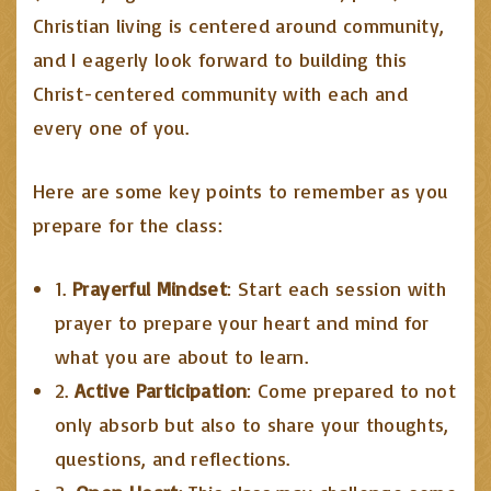
Christian living is centered around community,
and I eagerly look forward to building this
Christ-centered community with each and
every one of you.
Here are some key points to remember as you
prepare for the class:
1.
Prayerful Mindset
: Start each session with
prayer to prepare your heart and mind for
what you are about to learn.
2.
Active Participation
: Come prepared to not
only absorb but also to share your thoughts,
questions, and reflections.