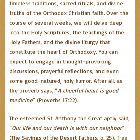
timeless traditions, sacred rituals, and divine
truths of the Orthodox Christian faith. Over the
course of several weeks, we will delve deep
into the Holy Scriptures, the teachings of the
Holy Fathers, and the divine liturgy that
constitute the heart of Orthodoxy. You can
expect to engage in thought-provoking
discussions, prayerful reflections, and even
some good-natured, holy humor. After all, as
the proverb says, “
A cheerful heart is good
medicine
” (Proverbs 17:22).
The esteemed St. Anthony the Great aptly said,
“
Our life and our death is with our neighbor
”
(The Sayings of the Desert Fathers, p. 25). True