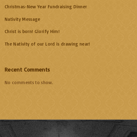
Christmas-New Year Fundraising Dinner
Nativity Message
Christ is born! Glorify Him!
The Nativity of our Lord is drawing near!
Recent Comments
No comments to show.