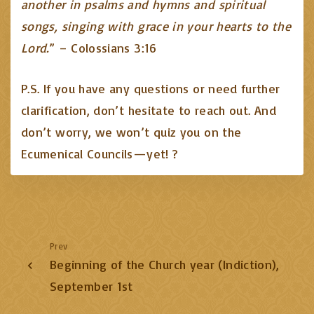
another in psalms and hymns and spiritual
songs, singing with grace in your hearts to the
Lord.
” – Colossians 3:16
P.S. If you have any questions or need further
clarification, don’t hesitate to reach out. And
don’t worry, we won’t quiz you on the
Ecumenical Councils—yet! ?
Prev
Beginning of the Church year (Indiction),
September 1st