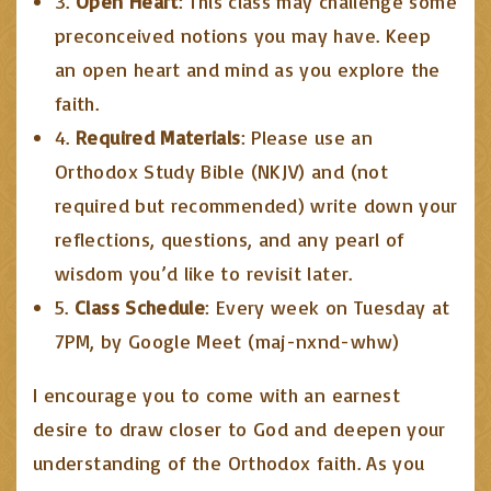
3.
Open Heart
: This class may challenge some
preconceived notions you may have. Keep
an open heart and mind as you explore the
faith.
4.
Required Materials
: Please use an
Orthodox Study Bible (NKJV) and (not
required but recommended) write down your
reflections, questions, and any pearl of
wisdom you’d like to revisit later.
5.
Class Schedule
: Every week on Tuesday at
7PM, by Google Meet (maj-nxnd-whw)
I encourage you to come with an earnest
desire to draw closer to God and deepen your
understanding of the Orthodox faith. As you