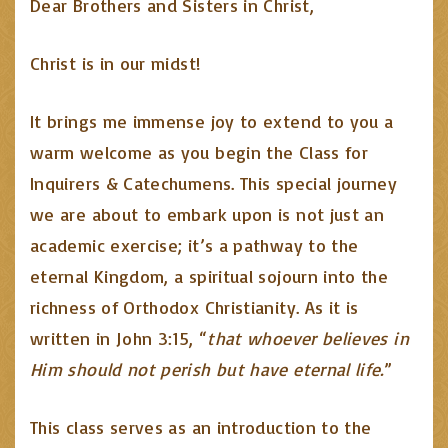
Dear Brothers and Sisters in Christ,
Christ is in our midst!
It brings me immense joy to extend to you a
warm welcome as you begin the Class for
Inquirers & Catechumens. This special journey
we are about to embark upon is not just an
academic exercise; it’s a pathway to the
eternal Kingdom, a spiritual sojourn into the
richness of Orthodox Christianity. As it is
written in John 3:15, “
that whoever believes in
Him should not perish but have eternal life.
”
This class serves as an introduction to the