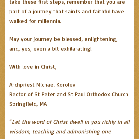
take these first steps, remember that you are
part of a journey that saints and faithful have
walked for millennia.
May your journey be blessed, enlightening,
and, yes, even a bit exhilarating!
With love in Christ,
Archpriest Michael Korolev
Rector of St Peter and St Paul Orthodox Church
Springfield, MA
“
Let the word of Christ dwell in you richly in all
wisdom, teaching and admonishing one