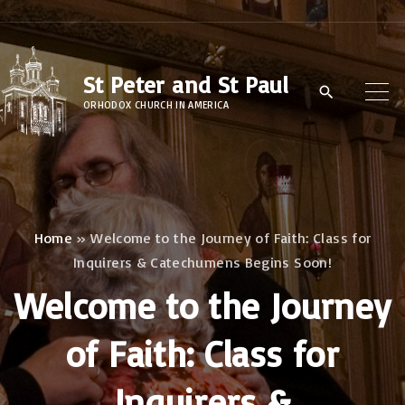
S
k
i
St Peter and St Paul
p
ORHODOX CHURCH IN AMERICA
t
o
c
o
n
Home
»
Welcome to the Journey of Faith: Class for
Inquirers & Catechumens Begins Soon!
t
e
Welcome to the Journey
n
of Faith: Class for
t
Inquirers &