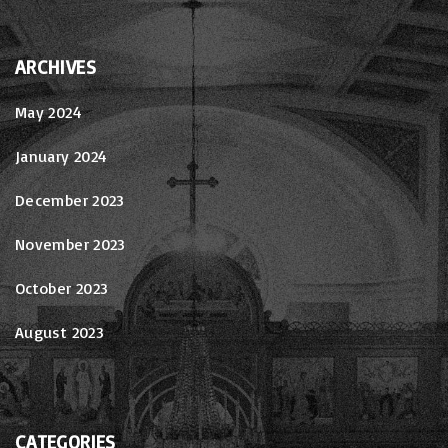
ARCHIVES
May 2024
January 2024
December 2023
November 2023
October 2023
August 2023
CATEGORIES