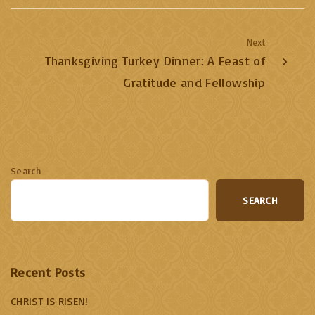
Next
Thanksgiving Turkey Dinner: A Feast of
Gratitude and Fellowship
Search
SEARCH
Recent Posts
CHRIST IS RISEN!